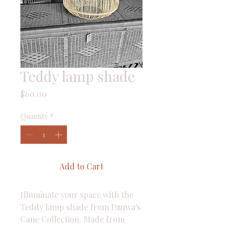
Teddy lamp shade
Price
$60.00
Quantity
*
Add to Cart
Illuminate your space with the 
Teddy lamp shade from Dzuwa's 
Cane Collection. Made from 