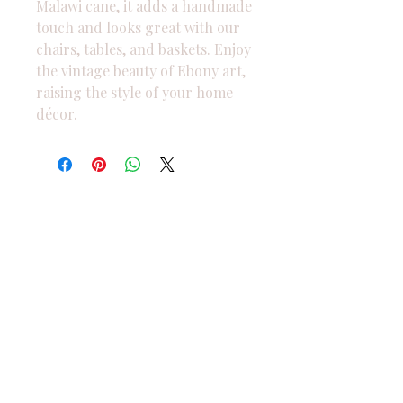
Malawi cane, it adds a handmade 
touch and looks great with our 
chairs, tables, and baskets. Enjoy 
the vintage beauty of Ebony art, 
raising the style of your home 
décor.
We are currently accepting
orders online only. Please reach
out to us for more information.
West Bloomfield
Michigan
USA