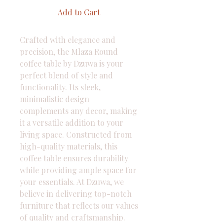
Add to Cart
Crafted with elegance and 
precision, the Mlaza Round 
coffee table by Dzuwa is your 
perfect blend of style and 
functionality. Its sleek, 
minimalistic design 
complements any decor, making 
it a versatile addition to your 
living space. Constructed from 
high-quality materials, this 
coffee table ensures durability 
while providing ample space for 
your essentials. At Dzuwa, we 
believe in delivering top-notch 
furniture that reflects our values 
of quality and craftsmanship. 