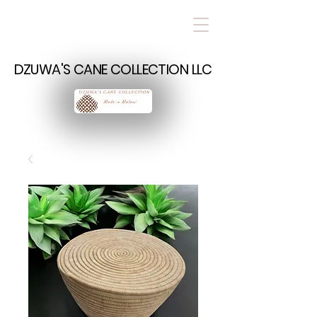
DZUWA'S CANE COLLECTION LLC
DZUWA'S CANE COLLECTION LLC