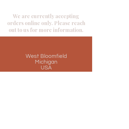
We are currently accepting
orders online only. Please reach
out to us for more information.
West Bloomfield
Michigan
USA
Phone
+1(945) 957 3418
​+1(248)
842 8845