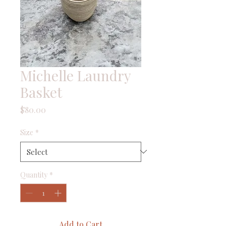
Michelle Laundry
Basket
Price
$80.00
Size
*
Quantity
*
Add to Cart