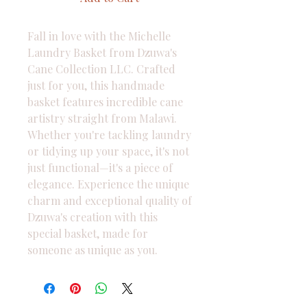
Fall in love with the Michelle 
Laundry Basket from Dzuwa's 
Cane Collection LLC. Crafted 
just for you, this handmade 
basket features incredible cane 
artistry straight from Malawi. 
Whether you're tackling laundry 
or tidying up your space, it's not 
just functional—it's a piece of 
elegance. Experience the unique 
charm and exceptional quality of 
Dzuwa's creation with this 
special basket, made for 
someone as unique as you.