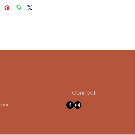
Connect
.com