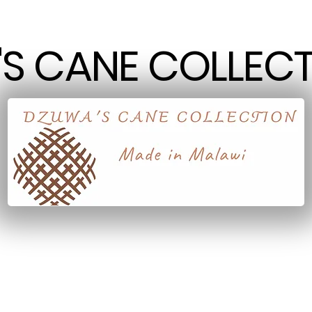
S CANE COLLECT
S CANE COLLECT