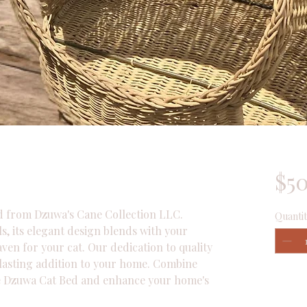
$5
 from Dzuwa's Cane Collection LLC. 
Quantit
, its elegant design blends with your 
ven for your cat. Our dedication to quality 
 lasting addition to your home. Combine 
he Dzuwa Cat Bed and enhance your home's 