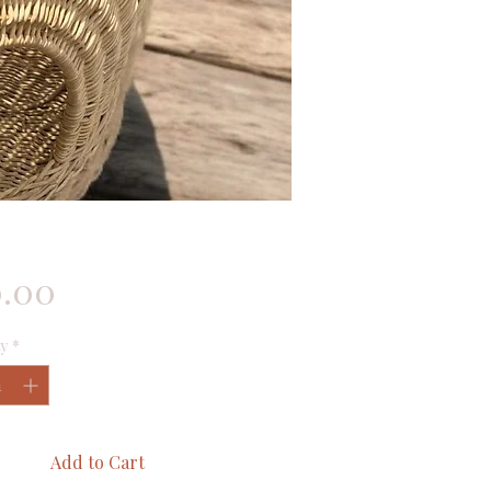
Price
0.00
y
*
Add to Cart