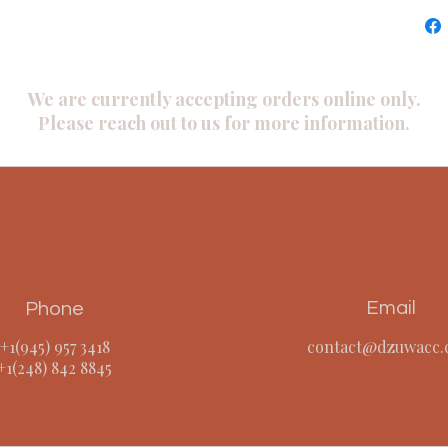
We are currently accepting orders online only.
Please reach out to us for more information.
Email
Phone
+1(945) 957 3418
contact@dzuwacc
​+1(248) 842 8845