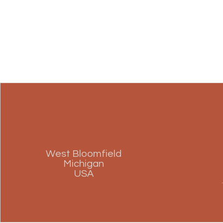
West Bloomfield
Michigan
USA