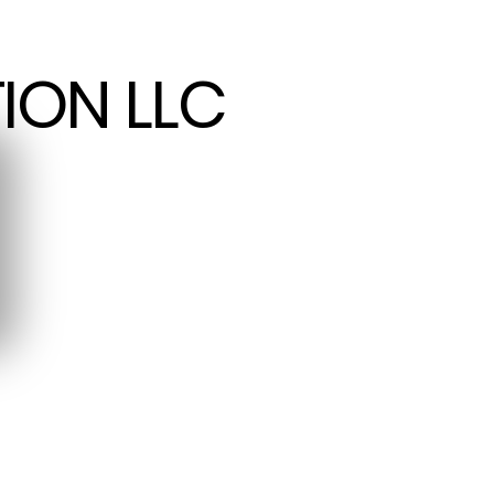
ION LLC
ION LLC