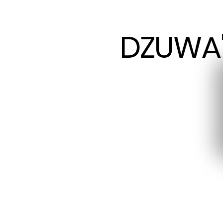
DZUWA'
DZUWA'