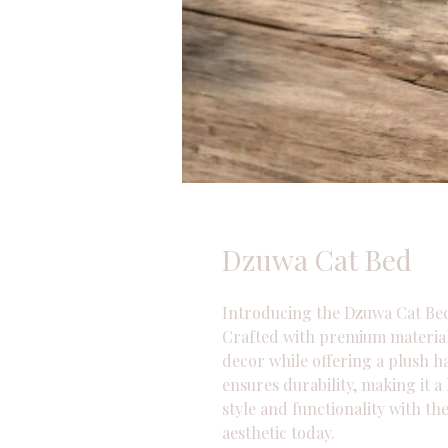
Dzuwa Cat Bed
Introducing the Dzuwa Cat Bed
Crafted with premium materials
decor while offering a plush ha
ensures durability, making it a
style and functionality with t
aesthetic today.